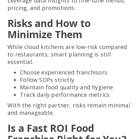
Leverage data insights to fine-tune menus,
pricing, and promotions.
Risks and How to
Minimize Them
While cloud kitchens are low-risk compared
to restaurants, smart planning is still
essential.
Choose experienced franchisors
Follow SOPs strictly
Maintain food quality and hygiene
Track daily performance metrics
With the right partner, risks remain minimal
and manageable.
Is a Fast ROI Food