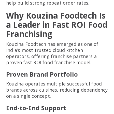
help build strong repeat order rates.
Why Kouzina Foodtech Is
a Leader in Fast ROI Food
Franchising
Kouzina Foodtech has emerged as one of
India’s most trusted cloud kitchen
operators, offering franchise partners a
proven fast ROI food franchise model.
Proven Brand Portfolio
Kouzina operates multiple successful food
brands across cuisines, reducing dependency
on a single concept.
End-to-End Support