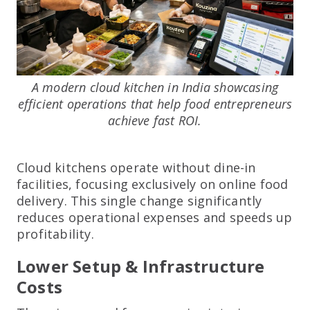
A modern cloud kitchen in India showcasing
efficient operations that help food entrepreneurs
achieve fast ROI.
Cloud kitchens operate without dine-in
facilities, focusing exclusively on online food
delivery. This single change significantly
reduces operational expenses and speeds up
profitability.
Lower Setup & Infrastructure
Costs