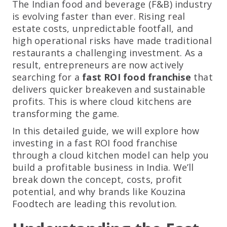
The Indian food and beverage (F&B) industry
is evolving faster than ever. Rising real
estate costs, unpredictable footfall, and
high operational risks have made traditional
restaurants a challenging investment. As a
result, entrepreneurs are now actively
searching for a
fast ROI food franchise
that
delivers quicker breakeven and sustainable
profits. This is where cloud kitchens are
transforming the game.
In this detailed guide, we will explore how
investing in a fast ROI food franchise
through a cloud kitchen model can help you
build a profitable business in India. We’ll
break down the concept, costs, profit
potential, and why brands like Kouzina
Foodtech are leading this revolution.