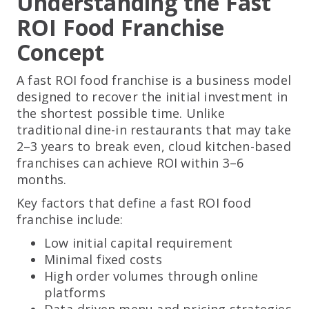
Understanding the Fast
ROI Food Franchise
Concept
A fast ROI food franchise is a business model
designed to recover the initial investment in
the shortest possible time. Unlike
traditional dine-in restaurants that may take
2–3 years to break even, cloud kitchen-based
franchises can achieve ROI within 3–6
months.
Key factors that define a fast ROI food
franchise include:
Low initial capital requirement
Minimal fixed costs
High order volumes through online
platforms
Data-driven menu and pricing strategies