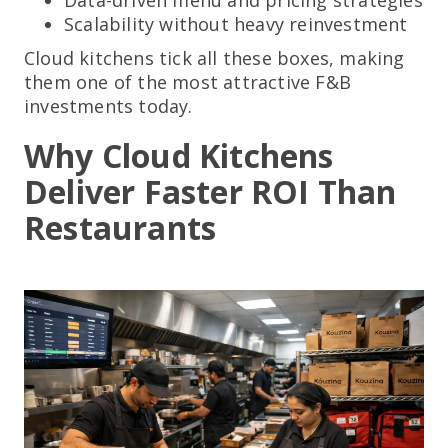
Scalability without heavy reinvestment
Cloud kitchens tick all these boxes, making
them one of the most attractive F&B
investments today.
Why Cloud Kitchens
Deliver Faster ROI Than
Restaurants