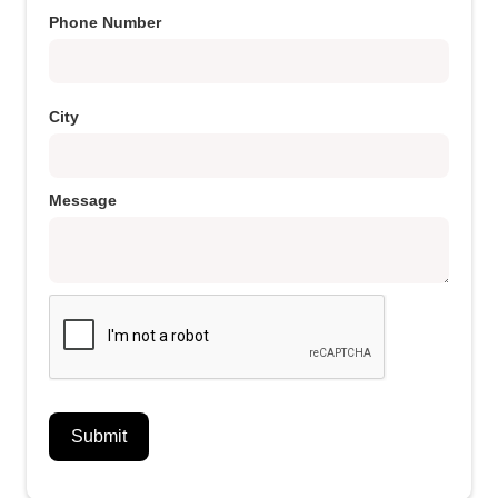
Phone Number
City
Message