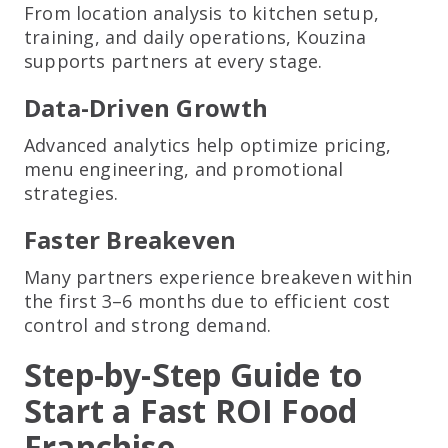
From location analysis to kitchen setup,
training, and daily operations, Kouzina
supports partners at every stage.
Data-Driven Growth
Advanced analytics help optimize pricing,
menu engineering, and promotional
strategies.
Faster Breakeven
Many partners experience breakeven within
the first 3–6 months due to efficient cost
control and strong demand.
Step-by-Step Guide to
Start a Fast ROI Food
Franchise