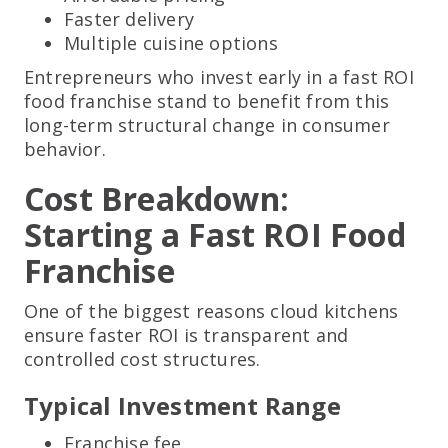
Faster delivery
Multiple cuisine options
Entrepreneurs who invest early in a fast ROI
food franchise stand to benefit from this
long-term structural change in consumer
behavior.
Cost Breakdown:
Starting a Fast ROI Food
Franchise
One of the biggest reasons cloud kitchens
ensure faster ROI is transparent and
controlled cost structures.
Typical Investment Range
Franchise fee