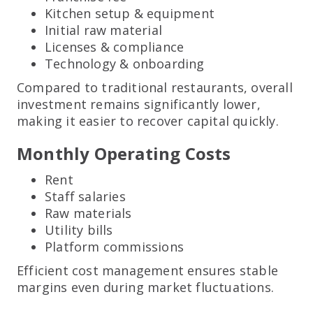
Kitchen setup & equipment
Initial raw material
Licenses & compliance
Technology & onboarding
Compared to traditional restaurants, overall
investment remains significantly lower,
making it easier to recover capital quickly.
Monthly Operating Costs
Rent
Staff salaries
Raw materials
Utility bills
Platform commissions
Efficient cost management ensures stable
margins even during market fluctuations.