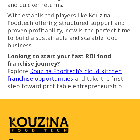
and quicker returns.
With established players like Kouzina
Foodtech offering structured support and
proven profitability, now is the perfect time
to build a sustainable and scalable food
business.
Looking to start your fast ROI food
franchise journey?
Explore
Kouzina Foodtech’s cloud kitchen
franchise opportunities
and take the first
step toward profitable entrepreneurship.