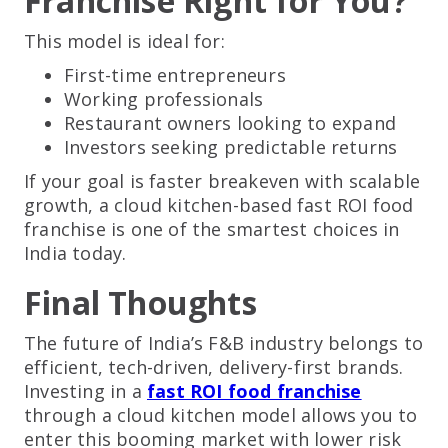
Franchise Right for You?
This model is ideal for:
First-time entrepreneurs
Working professionals
Restaurant owners looking to expand
Investors seeking predictable returns
If your goal is faster breakeven with scalable
growth, a cloud kitchen-based fast ROI food
franchise is one of the smartest choices in
India today.
Final Thoughts
The future of India’s F&B industry belongs to
efficient, tech-driven, delivery-first brands.
Investing in a
fast ROI food franchise
through a cloud kitchen model allows you to
enter this booming market with lower risk