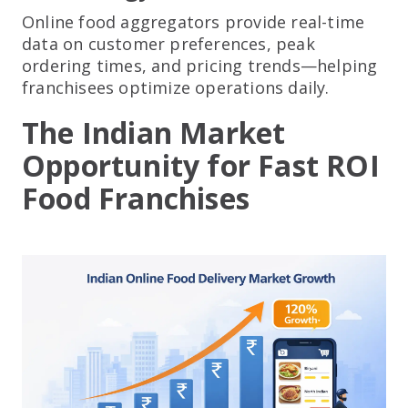
Online food aggregators provide real-time
data on customer preferences, peak
ordering times, and pricing trends—helping
franchisees optimize operations daily.
The Indian Market
Opportunity for Fast ROI
Food Franchises