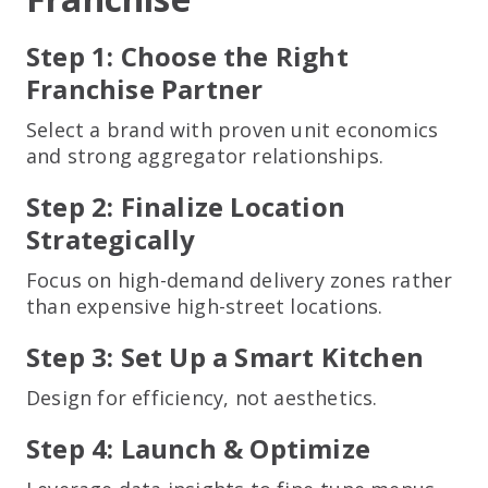
Step 1: Choose the Right
Franchise Partner
Select a brand with proven unit economics
and strong aggregator relationships.
Step 2: Finalize Location
Strategically
Focus on high-demand delivery zones rather
than expensive high-street locations.
Step 3: Set Up a Smart Kitchen
Design for efficiency, not aesthetics.
Step 4: Launch & Optimize