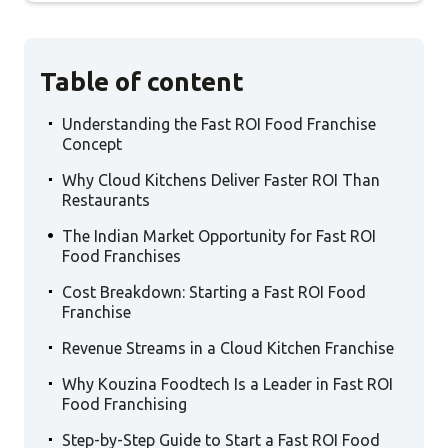
Table of content
.
Understanding the Fast ROI Food Franchise
Concept
.
Why Cloud Kitchens Deliver Faster ROI Than
Restaurants
.
The Indian Market Opportunity for Fast ROI
Food Franchises
.
Cost Breakdown: Starting a Fast ROI Food
Franchise
.
Revenue Streams in a Cloud Kitchen Franchise
.
Why Kouzina Foodtech Is a Leader in Fast ROI
Food Franchising
.
Step-by-Step Guide to Start a Fast ROI Food