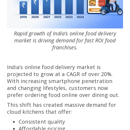
Rapid growth of India’s online food delivery
market is driving demand for fast ROI food
franchises.
India’s online food delivery market is
projected to grow at a CAGR of over 20%.
With increasing smartphone penetration
and changing lifestyles, customers now
prefer ordering food online over dining out.
This shift has created massive demand for
cloud kitchens that offer:
Consistent quality
Affordable pricing