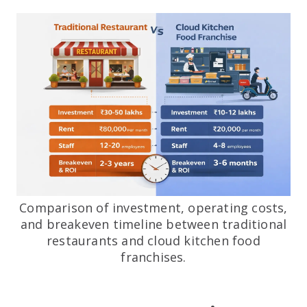
Comparison of investment, operating costs,
and breakeven timeline between traditional
restaurants and cloud kitchen food
franchises.