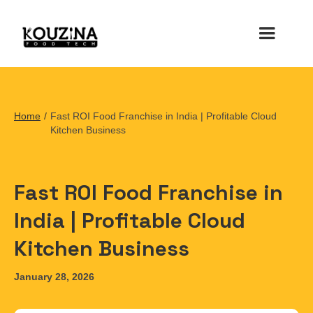
Home
/
Fast ROI Food Franchise in India | Profitable Cloud
Kitchen Business
Fast ROI Food Franchise in
India | Profitable Cloud
Kitchen Business
January 28, 2026