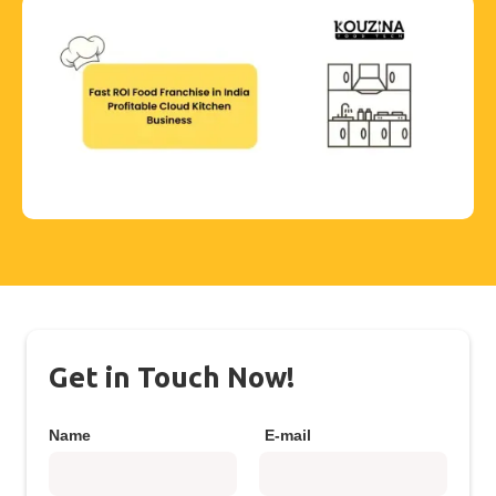
Get in Touch Now!
Name
E-mail