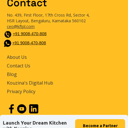
Contact
No. 439, First Floor, 17th Cross Rd, Sector 4,
HSR Layout, Bengaluru, Karnataka 560102
ceo@kftpl.com
+91 9008-470-808
+91 9008-470-808
About Us
Contact Us
Blog
Kouzina's Digital Hub
Privacy Policy
Launch Your Dream Kitchen
Become a
Partner
© 2026 by Kouzina Food Tech Private Limited