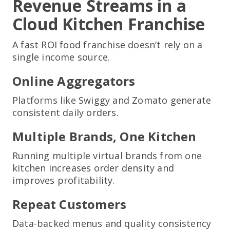
Revenue Streams in a
Cloud Kitchen Franchise
A fast ROI food franchise doesn’t rely on a
single income source.
Online Aggregators
Platforms like Swiggy and Zomato generate
consistent daily orders.
Multiple Brands, One Kitchen
Running multiple virtual brands from one
kitchen increases order density and
improves profitability.
Repeat Customers
Data-backed menus and quality consistency