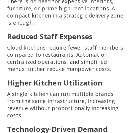
There is no need for expensive interiors,
furniture, or prime high-rent locations. A
compact kitchen in a strategic delivery zone
is enough.
Reduced Staff Expenses
Cloud kitchens require fewer staff members
compared to restaurants. Automation,
centralized operations, and simplified
menus further reduce manpower costs.
Higher Kitchen Utilization
A single kitchen can run multiple brands
from the same infrastructure, increasing
revenue without proportionally increasing
costs.
Technology-Driven Demand