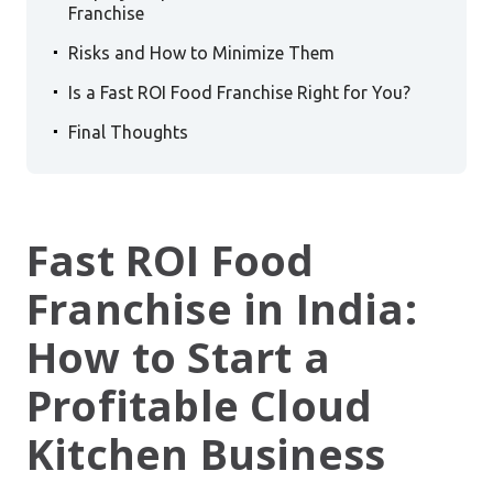
Franchise
.
Risks and How to Minimize Them
.
Is a Fast ROI Food Franchise Right for You?
.
Final Thoughts
Fast ROI Food
Franchise in India:
How to Start a
Profitable Cloud
Kitchen Business